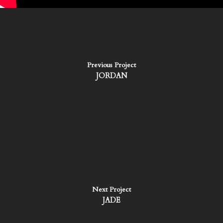
Previous Project
JORDAN
Next Project
JADE