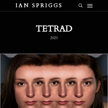
Menu
Skip
IAN SPRIGGS
to
search
main
content
TETRAD
2021