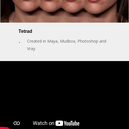
Tetrad
Created in Maya, Mudbox, Photoshop and
Vray.