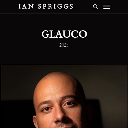
Menu
Skip
IAN SPRIGGS
to
search
main
content
GLAUCO
2025