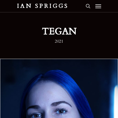
Menu
Skip
IAN SPRIGGS
to
search
main
content
TEGAN
2021