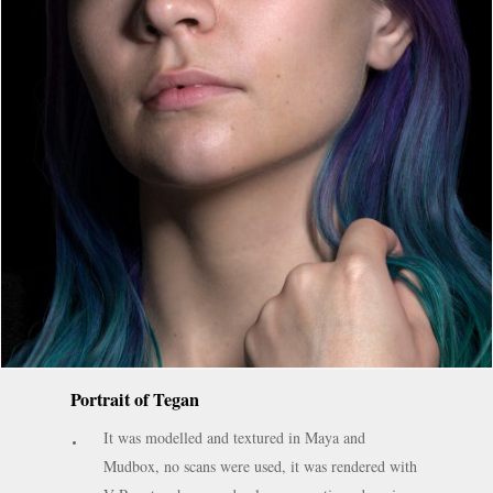
Portrait of Tegan
It was modelled and textured in Maya and
Mudbox, no scans were used, it was rendered with