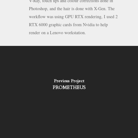
V-Ray, touch ups and colour corrections done in
Photoshop, and the hair is done with X-Gen. The
workflow was using GPU RTX rendering, I used 2
RTX 6000 graphic cards from Nvidia to help
render on a Lenovo workstation.
Previous Project
PROMETHEUS