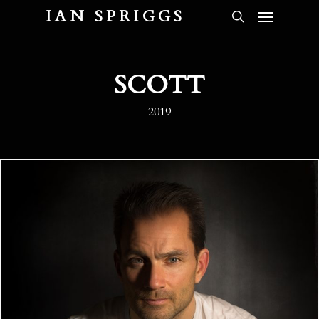
Menu
Skip
IAN SPRIGGS
to
search
main
content
SCOTT
2019