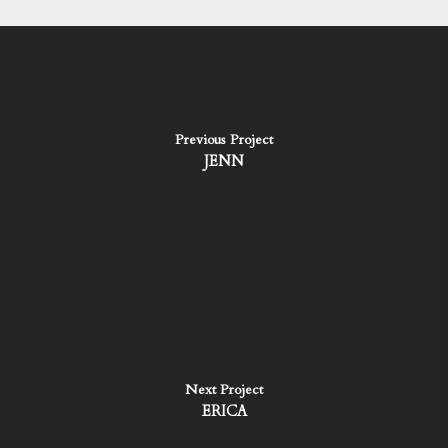
Previous Project
JENN
Next Project
ERICA