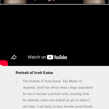
Portrait of Scott Eaton
The Portrait of Scott Eaton, The Master of
Anatomy. Scott has always been a huge inspiration
for me to become a portrait artist, learning from
his anatomy classes has helped me get to where I
am today. I am lucky to have become good friends