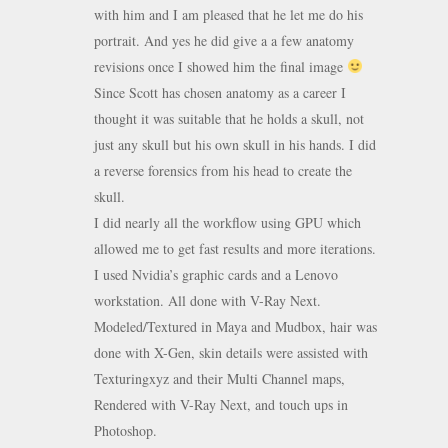
with him and I am pleased that he let me do his
portrait. And yes he did give a a few anatomy
revisions once I showed him the final image
Since Scott has chosen anatomy as a career I
thought it was suitable that he holds a skull, not
just any skull but his own skull in his hands. I did
a reverse forensics from his head to create the
skull.
I did nearly all the workflow using GPU which
allowed me to get fast results and more iterations.
I used Nvidia’s graphic cards and a Lenovo
workstation. All done with V-Ray Next.
Modeled/Textured in Maya and Mudbox, hair was
done with X-Gen, skin details were assisted with
Texturingxyz and their Multi Channel maps,
Rendered with V-Ray Next, and touch ups in
Photoshop.